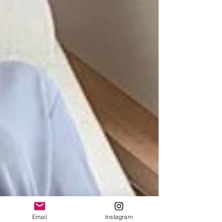
Email
Instagram