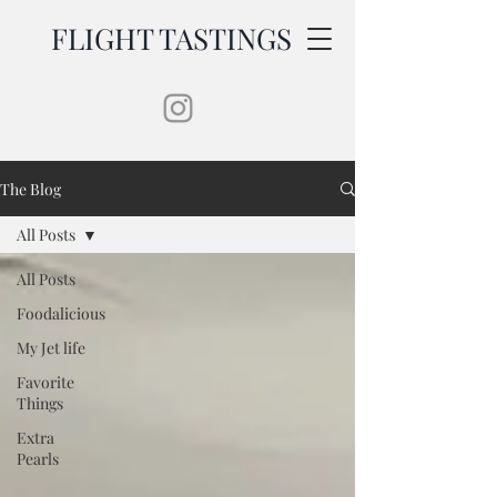
FLIGHT TASTINGS
The Blog
All Posts
All Posts
Foodalicious
My Jet life
Favorite
Things
Extra
Pearls