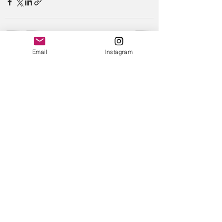
Email
Instagram
Recent Posts
See All