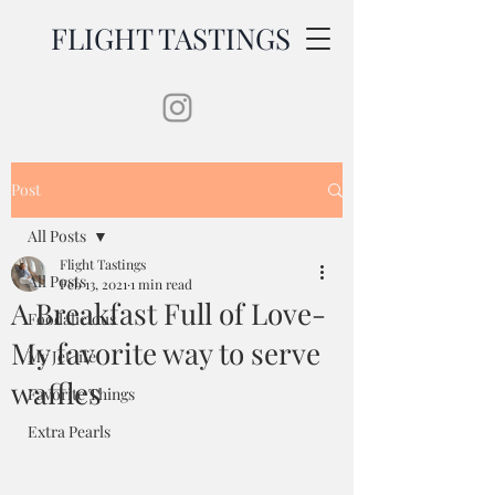
FLIGHT TASTINGS
Post
All Posts
Flight Tastings
All Posts
Feb 13, 2021
1 min read
A Breakfast Full of Love-
Foodalicious
My favorite way to serve
My Jet life
waffles
Favorite Things
Extra Pearls