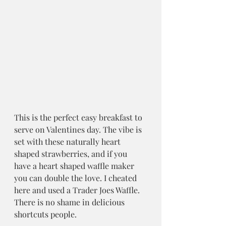
This is the perfect easy breakfast to 
serve on Valentines day. The vibe is 
set with these naturally heart 
shaped strawberries, and if you 
have a heart shaped waffle maker 
you can double the love. I cheated 
here and used a Trader Joes Waffle. 
There is no shame in delicious 
shortcuts people.