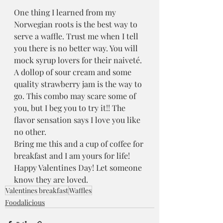
One thing I learned from my 
Norwegian roots is the best way to 
serve a waffle. Trust me when I tell 
you there is no better way. You will 
mock syrup lovers for their naiveté. 
A dollop of sour cream and some 
quality strawberry jam is the way to 
go. This combo may scare some of 
you, but I beg you to try it!! The 
flavor sensation says I love you like 
no other.
Bring me this and a cup of coffee for 
breakfast and I am yours for life!
Happy Valentines Day! Let someone 
know they are loved. 
Valentines breakfast
Waffles
Foodalicious