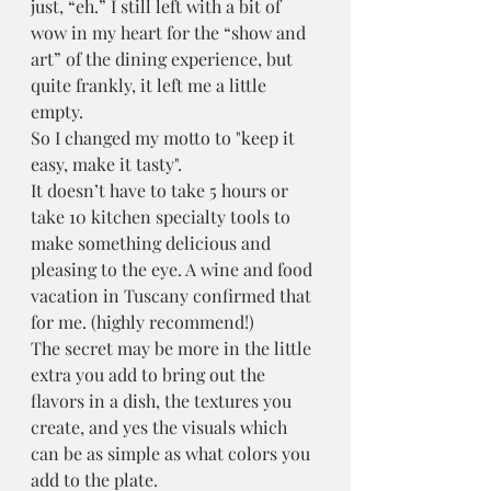
just, “eh.” I still left with a bit of 
wow in my heart for the “show and 
art” of the dining experience, but 
quite frankly, it left me a little 
empty.
So I changed my motto to "keep it 
easy, make it tasty". 
It doesn’t have to take 5 hours or 
take 10 kitchen specialty tools to 
make something delicious and 
pleasing to the eye. A wine and food 
vacation in Tuscany confirmed that 
for me. (highly recommend!)
The secret may be more in the little 
extra you add to bring out the 
flavors in a dish, the textures you 
create, and yes the visuals which 
can be as simple as what colors you 
add to the plate. 