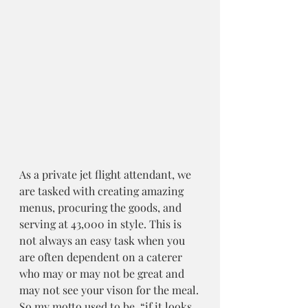
As a private jet flight attendant, we 
are tasked with creating amazing 
menus, procuring the goods, and 
serving at 43,000 in style. This is 
not always an easy task when you 
are often dependent on a caterer 
who may or may not be great and 
may not see your vison for the meal.
So my motto used to be, “if it looks 