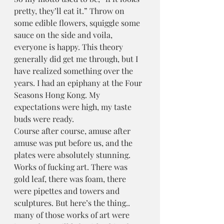
pretty, they’ll eat it.” Throw on 
some edible flowers, squiggle some 
sauce on the side and voila, 
everyone is happy. This theory 
generally did get me through, but I 
have realized something over the 
years. I had an epiphany at the Four 
Seasons Hong Kong. My 
expectations were high, my taste 
buds were ready.
Course after course, amuse after 
amuse was put before us, and the 
plates were absolutely stunning. 
Works of fucking art. There was 
gold leaf, there was foam, there 
were pipettes and towers and 
sculptures. But here’s the thing.. 
many of those works of art were 