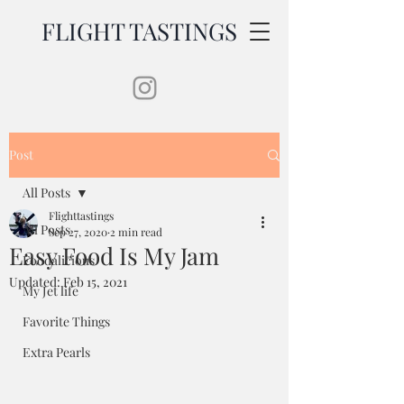
FLIGHT TASTINGS
Post
All Posts
Flighttastings
All Posts
Sep 27, 2020
2 min read
Easy Food Is My Jam
Foodalicious
Updated:
Feb 15, 2021
My Jet life
Favorite Things
Extra Pearls