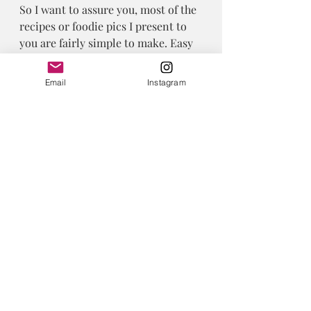
So I want to assure you, most of the 
recipes or foodie pics I present to 
you are fairly simple to make. Easy 
food is my jam.
 I don’t have time or energy for too 
Email
Instagram
much fuss. Do you? 
Foodalicious
Recent Posts
See All