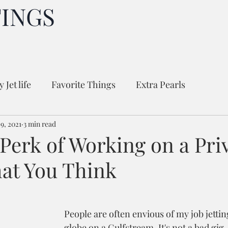
TINGS
 Jet life
Favorite Things
Extra Pearls
9, 2021
3 min read
Perk of Working on a Priv
hat You Think
People are often envious of my job jetti
globe on a Gulfstream. It's not a bad gig.