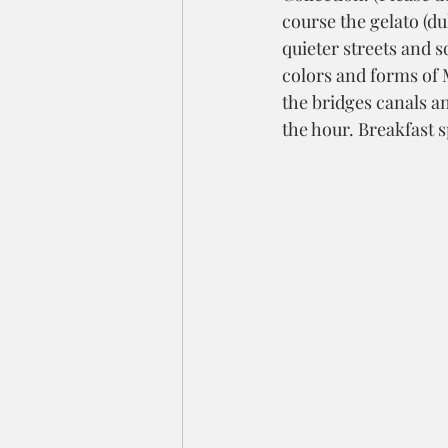
course the gelato (du
quieter streets and s
colors and forms of 
the bridges canals an
the hour. Breakfast 