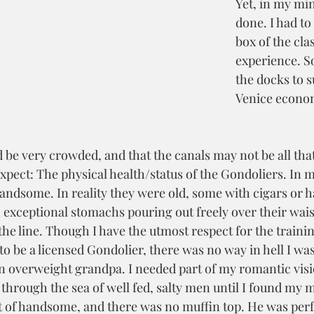
Yet, in my min
done. I had to 
box of the cla
experience. So
the docks to s
Venice econo
 be very crowded, and that the canals may not be all that
expect: The physical health/status of the Gondoliers. In 
andsome. In reality they were old, some with cigars or h
 exceptional stomachs pouring out freely over their waist
he line. Though I have the utmost respect for the traini
o be a licensed Gondolier, there was no way in hell I was
an overweight grandpa. I needed part of my romantic visi
 through the sea of well fed, salty men until I found my 
t of handsome, and there was no muffin top. He was perfe