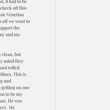
d, it had to be 
check off this 
ssic Venetian  
 off we went to 
upport the 
my and my 
 clean, but 
my mind they 
and rolled 
lines. This is 
ng and 
 getting on one 
on to be my 
man. He was 
ct.  He 