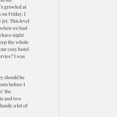
’s growled at 
 on Friday; I 
jet. This level 
 when we had 
o have night 
leep the whole 
our cozy hotel 
vice? I was 
ey should be 
pots before I 
" the 
ts and two 
amily a lot of 