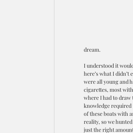
dream.
I understood it would
here’s what I didn’t 
were all young and h
cigarettes, most with
where I had to draw t
knowledge required t
of these boats with 
reality, so we hunted
just the right amoun