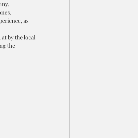
nny.
ones.
perience, as 
at by the local 
ng the 