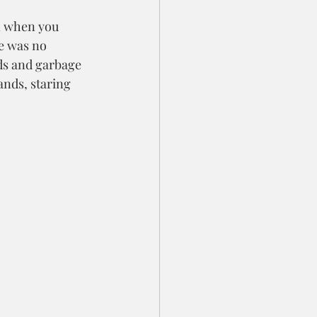
en when you 
e was no 
wds and garbage 
ands, staring 