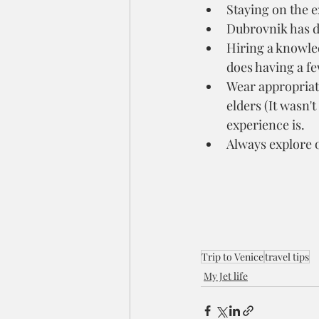
Staying on the e
Dubrovnik has d
Hiring a knowled
does having a fe
Wear appropriate 
elders (It wasn'
experience is.
Always explore o
Trip to Venice
travel tips
My Jet life