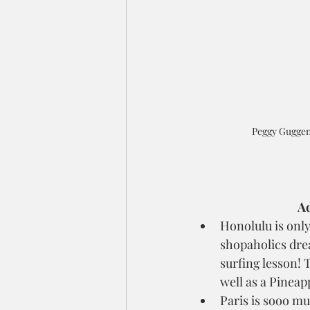
Peggy Guggen
Ad
Honolulu is only
shopaholics drea
surfing lesson! 
well as a Pineapp
Paris is sooo m