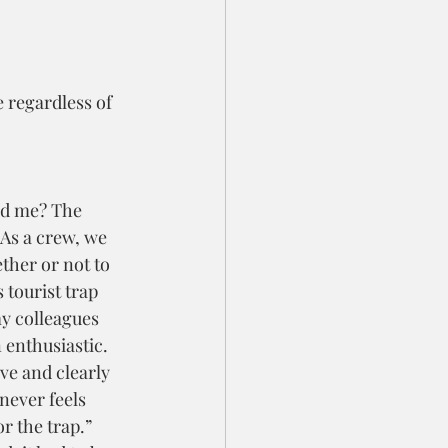
 regardless of 
d me? The 
As a crew, we 
ther or not to 
 tourist trap 
y colleagues 
 enthusiastic. 
ve and clearly 
 never feels 
or the trap.” 