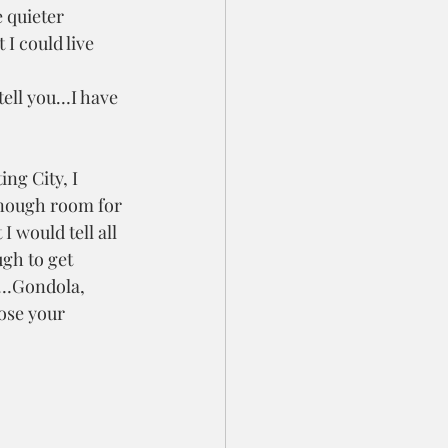
 quieter 
I could live 
tell you…I have 
ing City, I 
enough room for 
I would tell all 
gh to get 
’s…Gondola, 
se your 