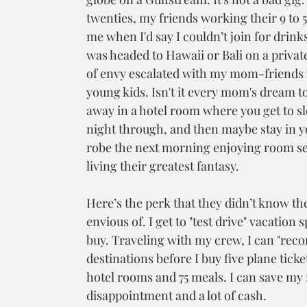
twenties, my friends working their 9 to 5
me when I'd say I couldn’t join for drinks
was headed to Hawaii or Bali on a private 
of envy escalated with my mom-friends
young kids. Isn't it every mom's dream t
away in a hotel room where you get to s
night through, and then maybe stay in y
robe the next morning enjoying room ser
living their greatest fantasy.
Here’s the perk that they didn’t know th
envious of. I get to "test drive" vacation s
buy. Traveling with my crew, I can "recon
destinations before I buy five plane ticke
hotel rooms and 75 meals. I can save my f
disappointment and a lot of cash. 