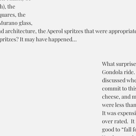
h), the 
quares, the 
Murano glass, 
d architecture, the Aperol spritzes that were appropriate
spritzes? It may have happened…
What surprise
Gondola ride. 
discussed whe
commit to this
cheese, and m
were less than
It was expensi
over rated.  It
good to “fall f