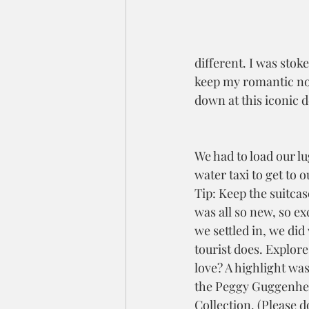
different. I was stok
keep my romantic noti
down at this iconic d
We had to load our lu
water taxi to get to o
Tip: Keep the suitcase
was all so new, so ex
we settled in, we did
tourist does. Explore
love? A highlight was
the Peggy Guggenhe
Collection. (Please do