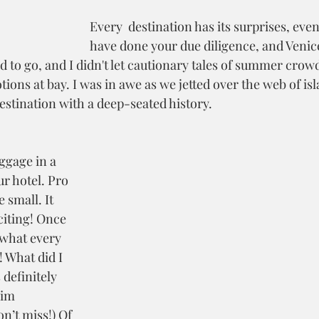
Every  destination has its surprises, ev
have done your due diligence, and Venic
ed to go, and I didn't let cautionary tales of summer cro
ons at bay. I was in awe as we jetted over the web of isl
estination with a deep-seated history. 
ggage in a 
ur hotel. Pro 
 small. It 
citing! Once 
 what every 
! What did I 
 definitely 
im 
n’t miss!) Of 