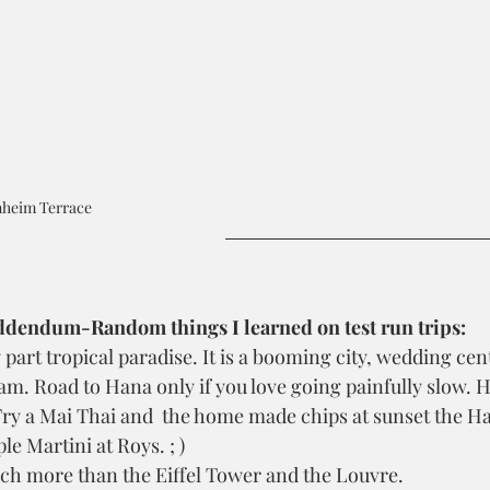
heim Terrace
dendum-Random things I learned on test run trips:
 part tropical paradise. It is a booming city, wedding cent
m. Road to Hana only if you love going painfully slow. H
Try a Mai Thai and  the home made chips at sunset the Ha
le Martini at Roys. ; )
uch more than the Eiffel Tower and the Louvre.