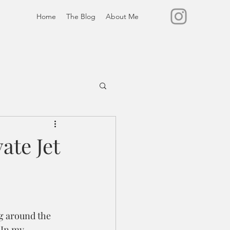
Home
The Blog
About Me
ate Jet
ng around the 
 In my 