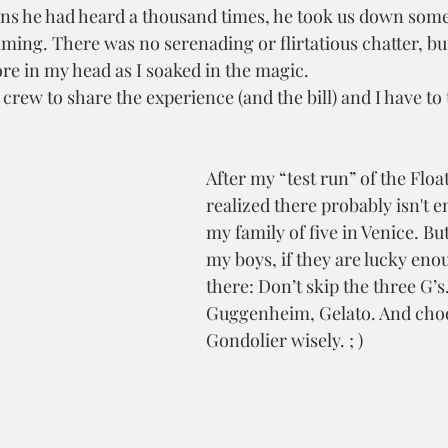
ons he had heard a thousand times, he took us down some
ming. There was no serenading or flirtatious chatter, but 
ore in my head as I soaked in the magic.
crew to share the experience (and the bill) and I have to 
After my “test run” of the Float
realized there probably isn't 
my family of five in Venice. But 
my boys, if they are lucky enou
there: Don’t skip the three G
Guggenheim, Gelato. And choo
Gondolier wisely. ; )