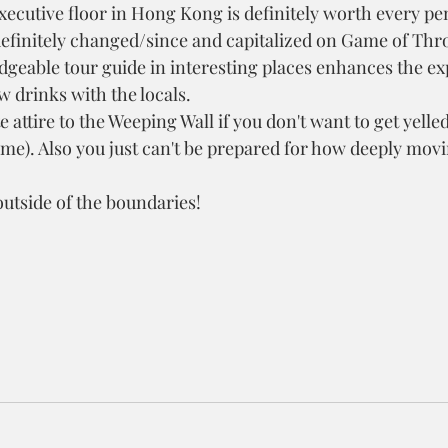
xecutive floor in Hong Kong is definitely worth every pe
efinitely changed/since and capitalized on Game of Thr
geable tour guide in interesting places enhances the ex
w drinks with the locals.
attire to the Weeping Wall if you don't want to get yelled 
t me). Also you just can't be prepared for how deeply movi
utside of the boundaries!