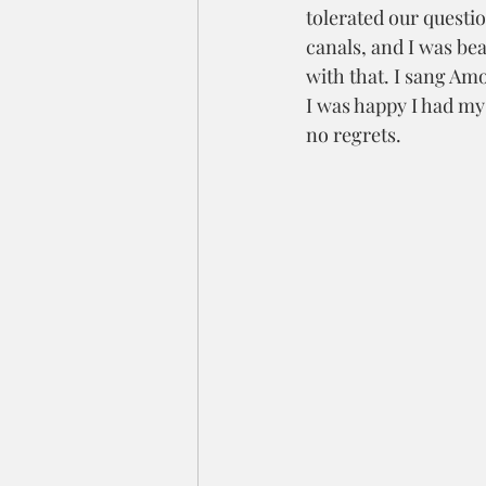
tolerated our questi
canals, and I was bea
with that. I sang Am
I was happy I had my 
no regrets. 