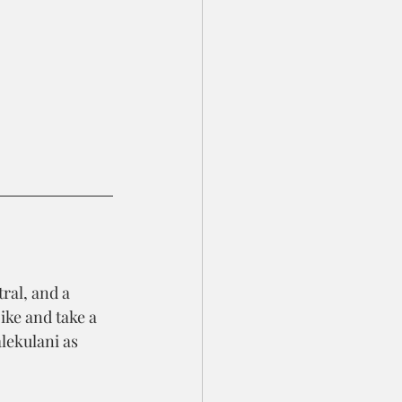
ral, and a 
ike and take a 
lekulani as 