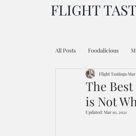
FLIGHT TAS
All Posts
Foodalicious
My
Flight Tastings
Mar 
The Best 
is Not W
Updated:
Mar 10, 2021