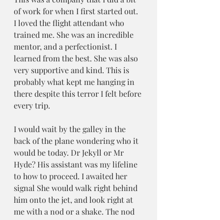
of work for when I first started out. 
I loved the flight attendant who 
trained me. She was an incredible 
mentor, and a perfectionist. I 
learned from the best. She was also 
very supportive and kind. This is 
probably what kept me hanging in 
there despite this terror I felt before 
every trip.
I would wait by the galley in the 
back of the plane wondering who it 
would be today. Dr Jekyll or Mr 
Hyde? His assistant was my lifeline 
to how to proceed. I awaited her 
signal She would walk right behind 
him onto the jet, and look right at 
me with a nod or a shake. The nod 