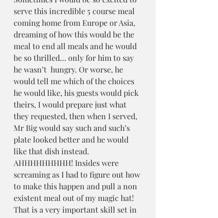
serve this incredible 5 course meal 
coming home from Europe or Asia, 
dreaming of how this would be the 
meal to end all meals and he would 
be so thrilled… only for him to say 
he wasn’t  hungry. Or worse, he 
would tell me which of the choices 
he would like, his guests would pick 
theirs, I would prepare just what 
they requested, then when I served, 
Mr Big would say such and such’s 
plate looked better and he would 
like that dish instead. 
AHHHHHHHHH! Insides were 
screaming as I had to figure out how 
to make this happen and pull a non 
existent meal out of my magic hat! 
That is a very important skill set in 