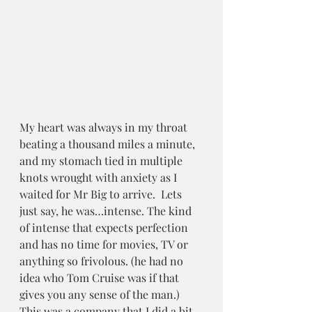
My heart was always in my throat 
beating a thousand miles a minute, 
and my stomach tied in multiple 
knots wrought with anxiety as I 
waited for Mr Big to arrive.  Lets 
just say, he was…intense. The kind 
of intense that expects perfection 
and has no time for movies, TV or 
anything so frivolous. (he had no 
idea who Tom Cruise was if that 
gives you any sense of the man.)  
This was a company that I did a bit 