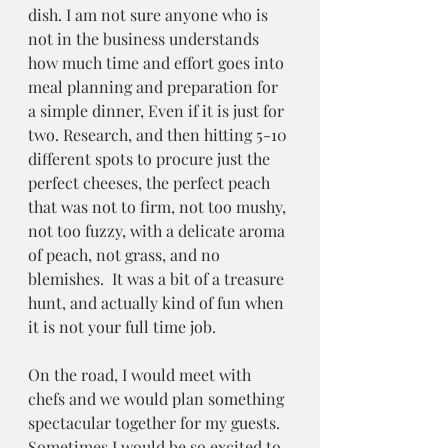
dish. I am not sure anyone who is 
not in the business understands 
how much time and effort goes into 
meal planning and preparation for 
a simple dinner, Even if it is just for 
two. Research, and then hitting 5-10 
different spots to procure just the 
perfect cheeses, the perfect peach 
that was not to firm, not too mushy, 
not too fuzzy, with a delicate aroma 
of peach, not grass, and no 
blemishes.  It was a bit of a treasure 
hunt, and actually kind of fun when 
it is not your full time job.
On the road, I would meet with 
chefs and we would plan something 
spectacular together for my guests. 
Sometimes I would be so excited to 