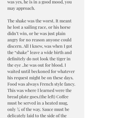
was yes, he is in a good mood, you 
may approach. 
The shake was the worst. It meant 
he lost a sailing race, or his horse 
didn’t win, or he was just plain 
angry for no reason anyone could 
discern. All I knew, was when I got 
the “shake” leave a wide birth and 
definitely do not look the tiger in 
the eye ..he was out for blood. I 
waited until beckoned for whatever 
his request might be on these days. 
Food was always French style fancy. 
This was where I learned were the 
bread plate goes.(the left) Coffee 
must be served in a heated mug, 
only ¾ of the way. Sauce must be 
delicately laid to the side of the 